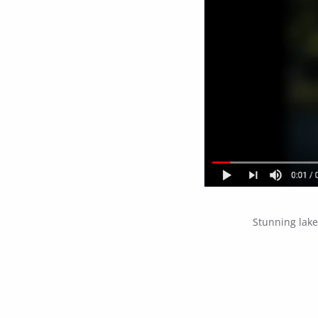
Stunning lake