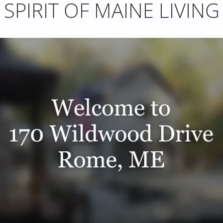
SPIRIT OF MAINE LIVING