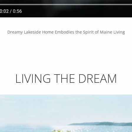
Dreamy Lakeside Home Embodies the Spirit of Maine Living
LIVING THE DREAM