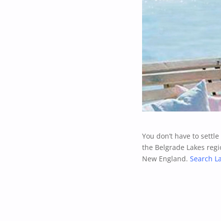
You don’t have to settl
the Belgrade Lakes regi
New England.
Search L