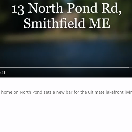
 home on North Pond sets a new bar for the ultimate lakefront livi