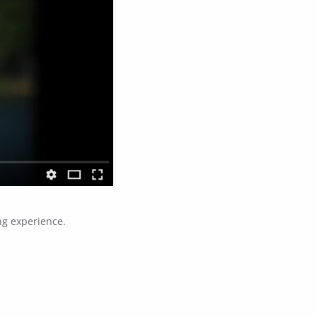
ng experience.