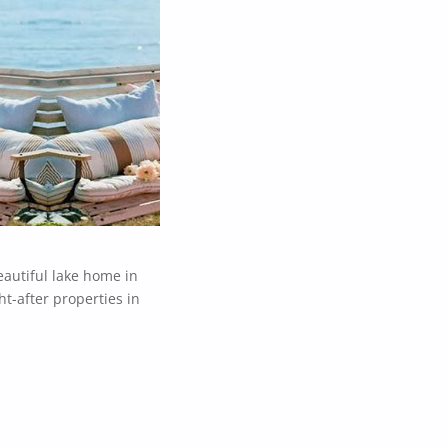
eautiful lake home in
t-after properties in