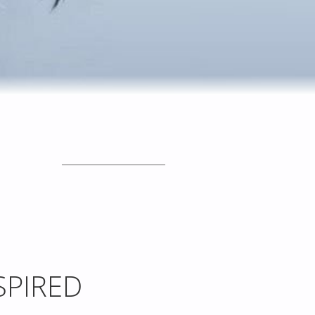
_____________________
SPIRED