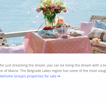
e for just dreaming the dream, you can be living the dream with a b
on of Maine. The Belgrade Lakes region has some of the most sough
akehome Group’s properties for sale