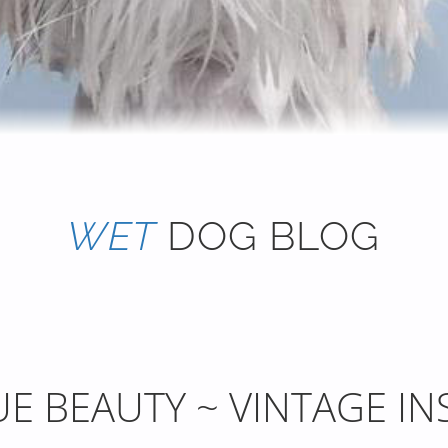
WET
DOG BLOG
E BEAUTY ~ VINTAGE IN