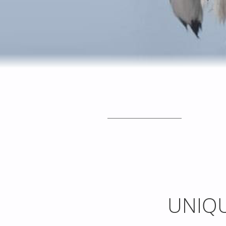
_____________________
UNIQU