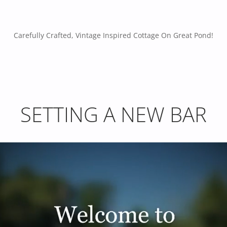
Carefully Crafted, Vintage Inspired Cottage On Great Pond!
SETTING A NEW BAR